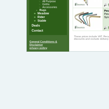
All Purpose
Girths
Accessories
Rugs
Pes
Meadow
Pes
Rider
Sys
Stable
Deals
Contact
These prices include VAT, Recu
discounts and exclude delivery
General Conditions &
Disclaimer
privacy policy