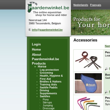
Nederlands
Français
The online equestrian
shop for horse and rider
Neerstraat 144
3980 Tessenderlo, Belgium
E:
info@paardenwinkel.be
Accessories
Login
Na
Home
Pes
About
Leat
Paardenwinkel.be
Products
Horse
Leg protection
Grooming
Buc
Health, Hygiene &
Sad
First Aid
Bridles & Halters
Training Aids
Saddle Padds
Driving
Supplements
Saddles
Pes
Pony
Pes
Stirrups
Sys
Jumping
Dressage